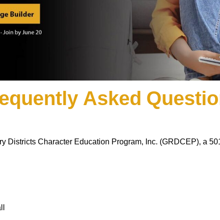
equently Asked Questi
ary Districts Character Education Program, Inc. (GRDCEP), a 501(
ll