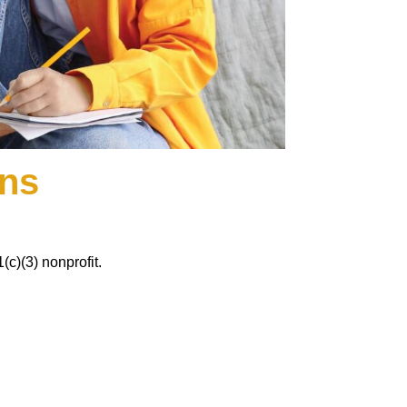
ons
c)(3) nonprofit.