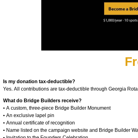
Fr
Is my donation tax-deductible?
Yes. All contributions are tax-deductible through Georgia Rot
What do Bridge Builders receive?
• A custom, three-piece Bridge Builder Monument
• An exclusive lapel pin
• Annual certificate of recognition
• Name listed on the campaign website and Bridge Builder Wa
• Invitation to the Founders Celebration