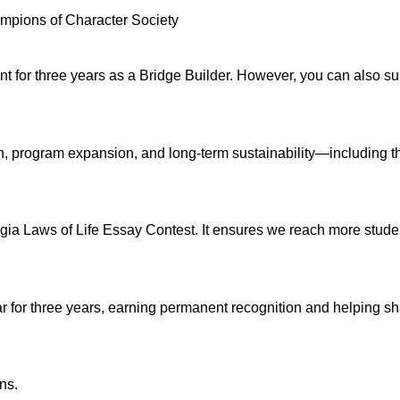
hampions of Character Society
 for three years as a Bridge Builder. However, you can also supp
ch, program expansion, and long-term sustainability—including 
eorgia Laws of Life Essay Contest. It ensures we reach more stud
 for three years, earning permanent recognition and helping sha
ns.