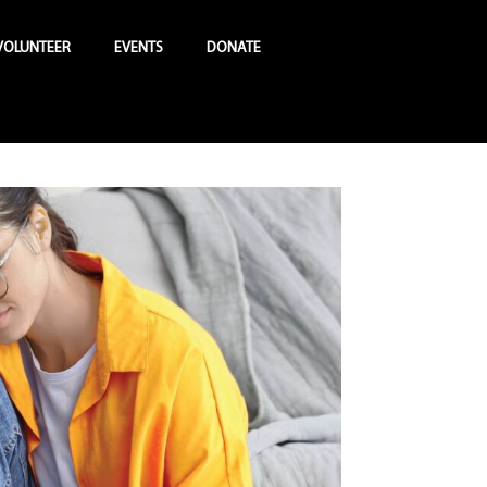
VOLUNTEER
EVENTS
DONATE