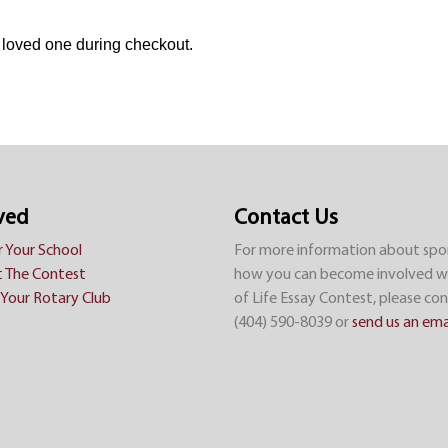
a loved one during checkout.
ved
Contact Us
r Your School
For more information about spo
 The Contest
how you can become involved w
Your Rotary Club
of Life Essay Contest, please con
(404) 590-8039 or
send us an ema