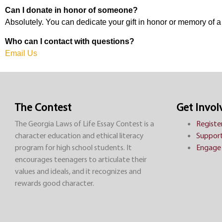
Can I donate in honor of someone?
Absolutely. You can dedicate your gift in honor or memory of 
Who can I contact with questions?
Email Us
The Contest
Get Invol
The Georgia Laws of Life Essay Contest is a
Registe
character education and ethical literacy
Support
program for high school students. It
Engage 
encourages teenagers to articulate their
values and ideals, and it recognizes and
rewards good character.