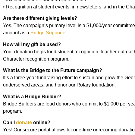
• Recognition at student events, in newsletters, and in the C
Are there different giving levels?
Yes. The campaign’s primary level is a $1,000/year commitment
amount as a
Bridge Supporter
.
How will my gift be used?
Your donation helps fund student recognition, teacher outrea
Character recognition program.
What is the Bridge to the Future campaign?
It’s a three-year fundraising effort to sustain and grow the G
underserved areas, and honor our Rotary foundation.
What is a Bridge Builder?
Bridge Builders are lead donors who commit to $1,000 per year
program.
Can I
donate
online?
Yes! Our secure portal allows for one-time or recurring donatio