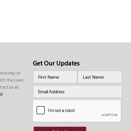
Get Our Updates
nsorship or
Name
(Required)
ith the Laws
tact us at
Email
(Required)
il
.
CAPTCHA