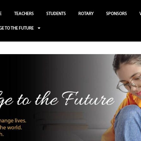
E
TEACHERS
STUDENTS
ROTARY
SPONSORS
GE TO THE FUTURE