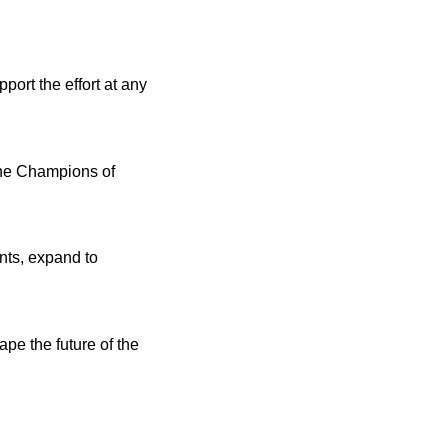
ort the effort at any
the Champions of
ents, expand to
pe the future of the