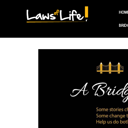
HOM
BRID